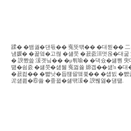
�대찓�쇰Т�⑥닔吏묎굅遺�
蹂� �뱀궗�댄듃�� 寃뚯떆�� �대찓�� 二
냼媛� �꾩옄�고렪 �섏쭛 �꾨줈洹몃옩�대굹 
� 諛뽰쓽 湲곗닠�� �μ튂瑜� �댁슜�섏뿬 臾
떒�쇰줈 �섏쭛�섎뒗 寃껋쓣 嫄곕��섎ŉ �대
�꾨컲�� �뺣낫�듭떊留앸쾿�� �섑빐 �뺤
泥섎쾶�⑥쓣 �좊뀗�섏떆湲� 諛붾엻�덈떎.